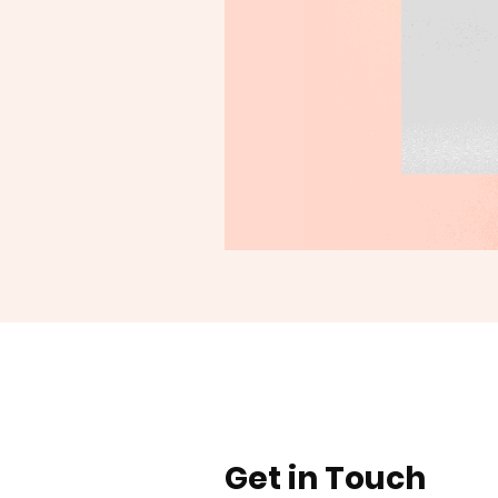
Get in Touch