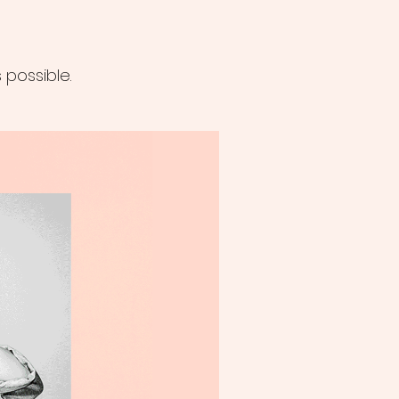
possible.