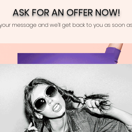
ASK FOR AN OFFER NOW!
your message and we'll get back to you as soon as 