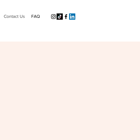
Contact Us
FAQ