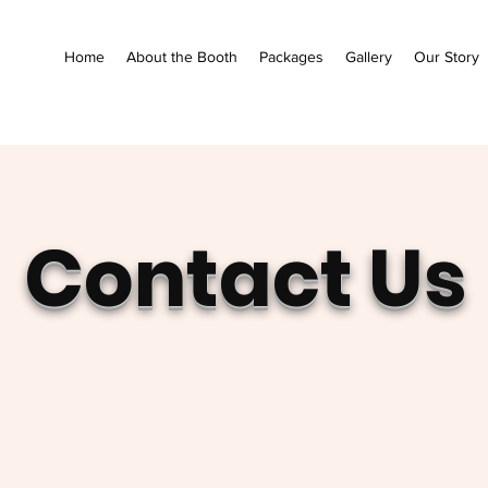
Home
About the Booth
Packages
Gallery
Our Story
Contact Us