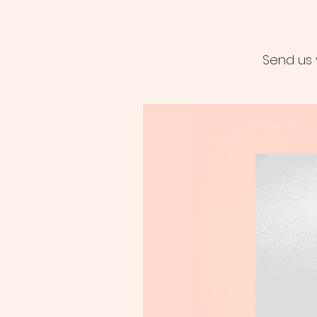
Send us 