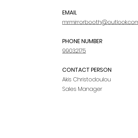
EMAIL
mrmirrorbooth@outlook.co
PHONE NUMBER
99032175
CONTACT PERSON
Akis Christodoulou
Sales Manager