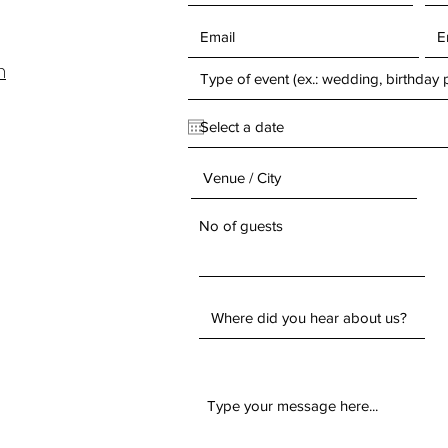
m
No of guests